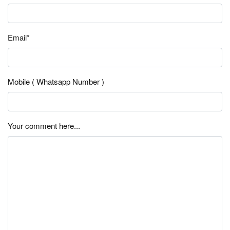
Email*
Mobile ( Whatsapp Number )
Your comment here...