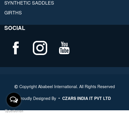
SYNTHETIC SADDLES
GIRTHS
SOCIAL
Copyright Ababeel International. All Rights Reserved
Proudly Designed By
CZARS INDIA IT PVT LTD