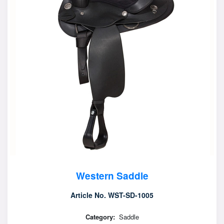
Western Saddle
Article No. WST-SD-1005
Category:
Saddle