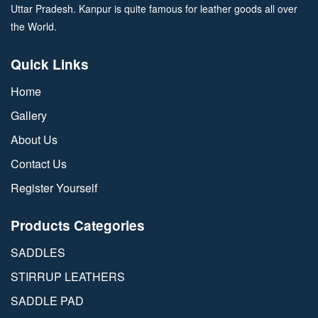
Uttar Pradesh. Kanpur is quite famous for leather goods all over
the World.
Quick Links
Home
Gallery
About Us
Contact Us
Register Yourself
Products Categories
SADDLES
STIRRUP LEATHERS
SADDLE PAD