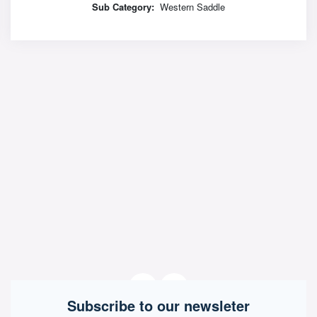
Sub Category:
Western Saddle
Subscribe to our newsleter