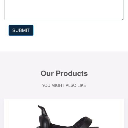
SUBMIT
Our Products
YOU MIGHT ALSO LIKE