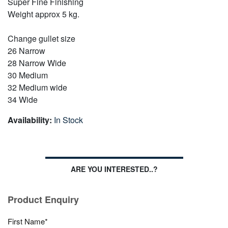
Super Fine Finishing
Weight approx 5 kg.
Change gullet size
26 Narrow
28 Narrow Wide
30 Medium
32 Medium wide
34 Wide
Availability:
In Stock
ARE YOU INTERESTED..?
Product Enquiry
First Name*