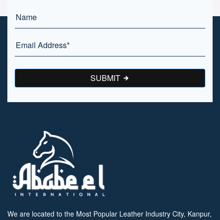
SUBMIT
We are located to the Most Popular Leather Industry City, Kanpur,