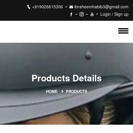
+919026615306
ibraheemhabib3@gmail.com
Login / Sign up
Products Details
HOME
PRODUCTS