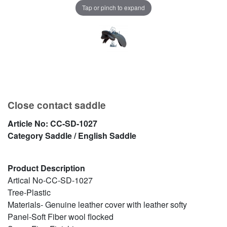
Tap or pinch to expand
Close contact saddle
Article No:
CC-SD-1027
Category
Saddle / English Saddle
Product Description
Artical No-CC-SD-1027
Tree-Plastic
Materials- Genuine leather cover with leather softy
Panel-Soft Fiber wool flocked