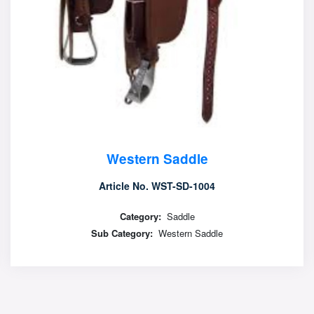
Western Saddle
Article No. WST-SD-1005
Category:
Saddle
Sub Category:
Western Saddle