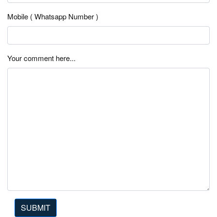
Mobile ( Whatsapp Number )
Your comment here...
SUBMIT