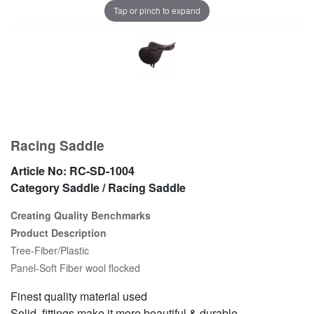
Tap or pinch to expand
Racing Saddle
Article No:
RC-SD-1004
Category
Saddle / Racing Saddle
Creating Quality Benchmarks
Product Description
Tree-Fiber/Plastic
Panel-Soft Fiber wool flocked
Finest quality material used
Solid fittings make it more beautiful & durable