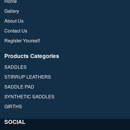
Home
Gallery
About Us
Contact Us
Register Yourself
Products Categories
SADDLES
STIRRUP LEATHERS
SADDLE PAD
SYNTHETIC SADDLES
GIRTHS
SOCIAL