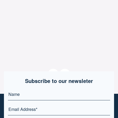
Subscribe to our newsleter