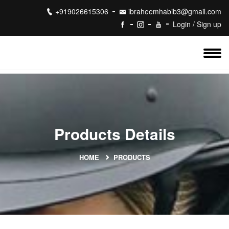
+919026615306
ibraheemhabib3@gmail.com
Login / Sign up
Products Details
HOME
PRODUCTS