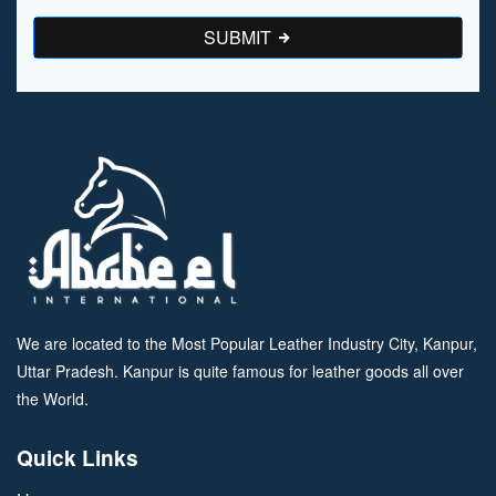
SUBMIT
We are located to the Most Popular Leather Industry City, Kanpur,
Uttar Pradesh. Kanpur is quite famous for leather goods all over
the World.
Quick Links