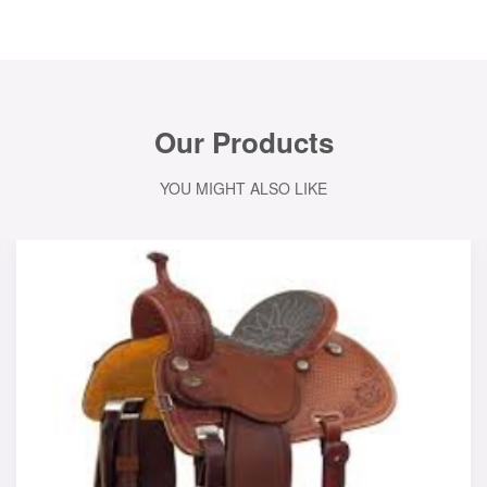
Our Products
YOU MIGHT ALSO LIKE