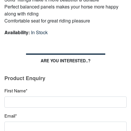
Perfect balanced panels makes your horse more happy
along with riding
Comfortable seat for great riding pleasure
Availability:
In Stock
ARE YOU INTERESTED..?
Product Enquiry
First Name*
Email*