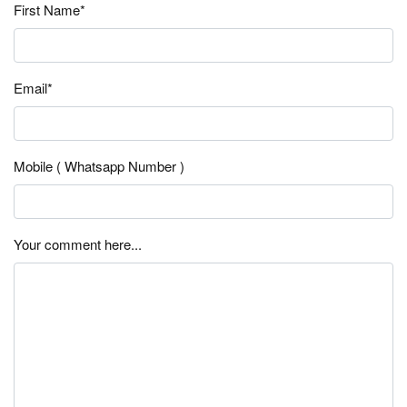
First Name*
Email*
Mobile ( Whatsapp Number )
Your comment here...