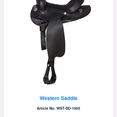
Western Saddle
Article No. WST-SD-1005