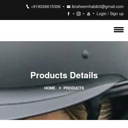
+919026615306
ibraheemhabib3@gmail.com
Login / Sign up
Products Details
HOME
PRODUCTS