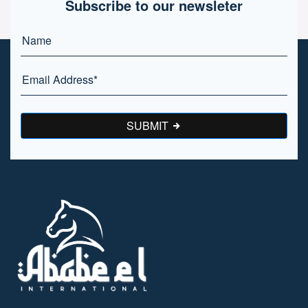
Subscribe to our newsleter
SUBMIT