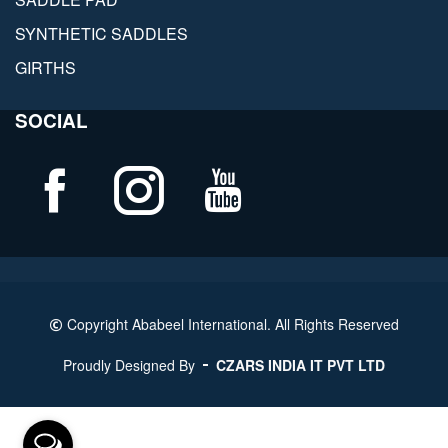
SYNTHETIC SADDLES
GIRTHS
SOCIAL
Copyright Ababeel International. All Rights Reserved
Proudly Designed By
CZARS INDIA IT PVT LTD