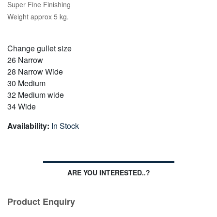
Super Fine Finishing
Weight approx 5 kg.
Change gullet size
26 Narrow
28 Narrow Wide
30 Medium
32 Medium wide
34 Wide
Availability:
In Stock
ARE YOU INTERESTED..?
Product Enquiry