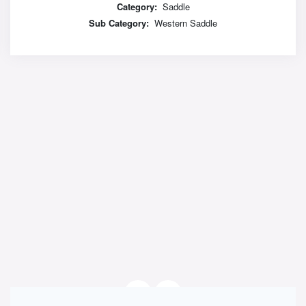
Category:
Saddle
Sub Category:
Western Saddle