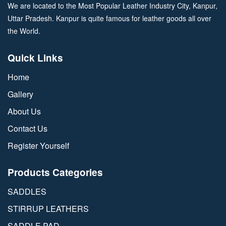
We are located to the Most Popular Leather Industry City, Kanpur,
Uttar Pradesh. Kanpur is quite famous for leather goods all over
the World.
Quick Links
Home
Gallery
About Us
Contact Us
Register Yourself
Products Categories
SADDLES
STIRRUP LEATHERS
SADDLE PAD