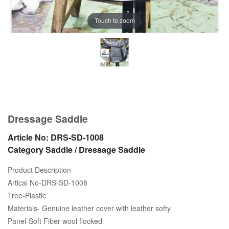
Touch to zoom
Dressage Saddle
Article No:
DRS-SD-1008
Category
Saddle / Dressage Saddle
Product Description
Artical No-DRS-SD-1008
Tree-Plastic
Materials- Genuine leather cover with leather softy
Panel-Soft Fiber wool flocked