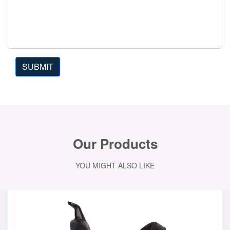
SUBMIT
Our Products
YOU MIGHT ALSO LIKE