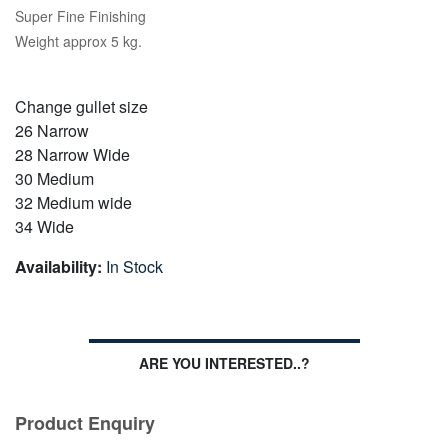
Super Fine Finishing
Weight approx 5 kg.
Change gullet size
26 Narrow
28 Narrow Wide
30 Medium
32 Medium wide
34 Wide
Availability:
In Stock
ARE YOU INTERESTED..?
Product Enquiry