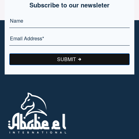
Subscribe to our newsleter
SUBMIT