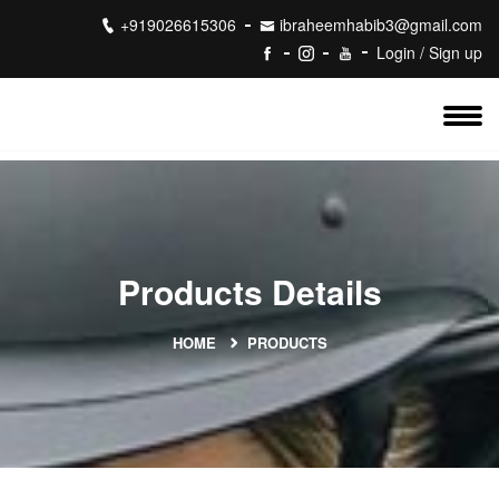
+919026615306
ibraheemhabib3@gmail.com
Login / Sign up
Products Details
HOME
PRODUCTS