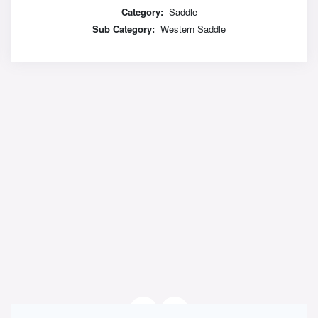
Category:
Saddle
Sub Category:
Western Saddle