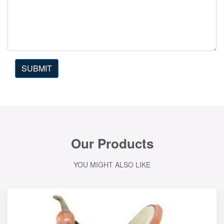
SUBMIT
Our Products
YOU MIGHT ALSO LIKE