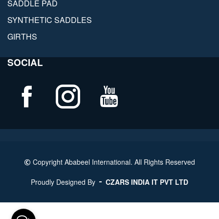
SADDLE PAD
SYNTHETIC SADDLES
GIRTHS
SOCIAL
Copyright Ababeel International. All Rights Reserved
Proudly Designed By
CZARS INDIA IT PVT LTD