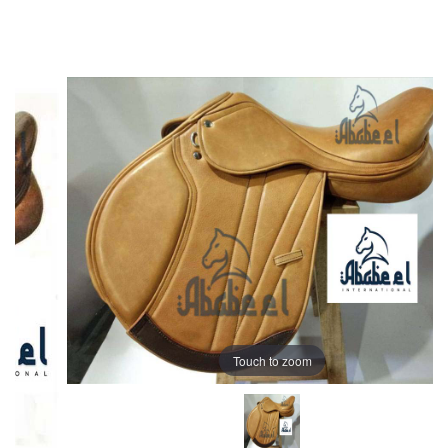
Touch to zoom