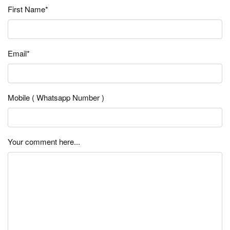
First Name*
Email*
Mobile ( Whatsapp Number )
Your comment here...