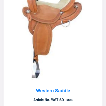
Western Saddle
Article No. WST-SD-1008