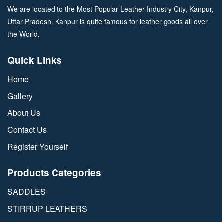
We are located to the Most Popular Leather Industry City, Kanpur,
Uttar Pradesh. Kanpur is quite famous for leather goods all over
the World.
Quick Links
Home
Gallery
About Us
Contact Us
Register Yourself
Products Categories
SADDLES
STIRRUP LEATHERS