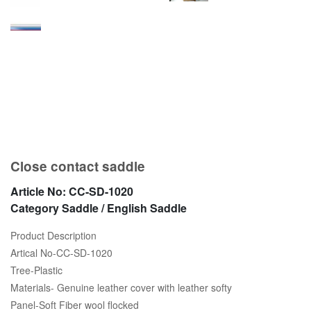
Close contact saddle
Article No:
CC-SD-1020
Category
Saddle / English Saddle
Product Description
Artical No-CC-SD-1020
Tree-Plastic
Materials- Genuine leather cover with leather softy
Panel-Soft Fiber wool flocked